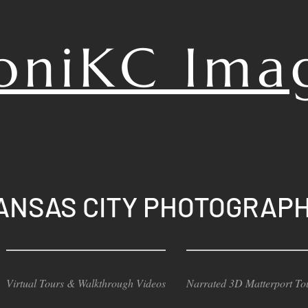
oniKC
Ima
ANSAS CITY PHOTOGRAP
Virtual Tours & Walkthrough Videos
Narrated 3D Matterport To