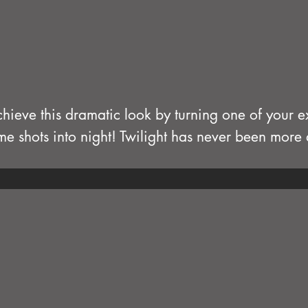
hieve this dramatic look by turning one of your ex
me shots into night! Twilight has never been mor