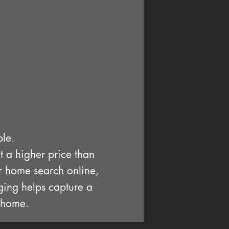
ble.
at a higher price than
ir home search online,
aging helps capture a
a home.