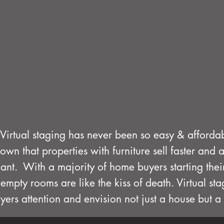
Virtual staging has never been so easy & afforda
hown that properties with furniture sell faster and 
cant. With a majority of home buyers starting the
empty rooms are like the kiss of death. Virtual st
yers attention and envision not just a house but 