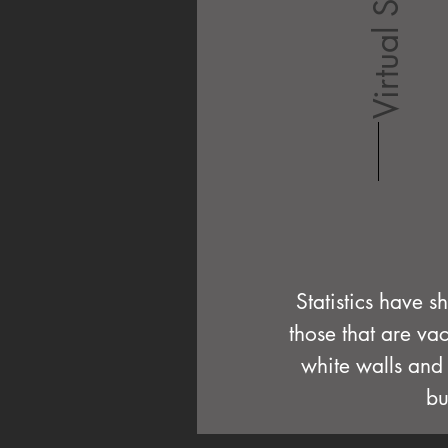
Virtual Staging
Statistics have s
those that are va
white walls and 
bu