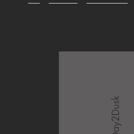
Day2Dusk