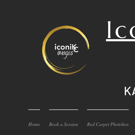
Ic
K
Home
Book a Session
Red Carpet Photobox