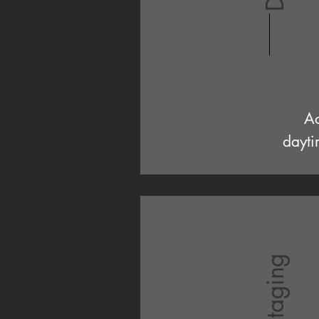
Ac
dayti