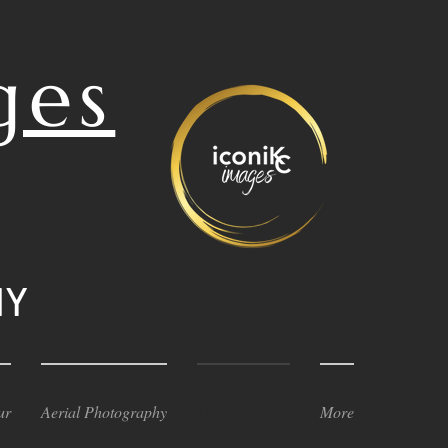
ges
HY
ur
Aerial Photography
Other Services
More