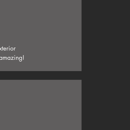
terior
e amazing!